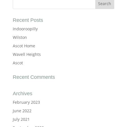
Recent Posts
Indooroopilly
Wilston
Ascot Home
Wavell Heights
Ascot
Recent Comments
Archives
February 2023
June 2022
July 2021