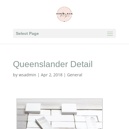
Select Page
Queenslander Detail
by
wsadmin
|
Apr 2, 2018
|
General