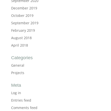
September 2020
December 2019
October 2019
September 2019
February 2019
August 2018
April 2018
Categories
General
Projects
Meta
Log in
Entries feed
Comments feed