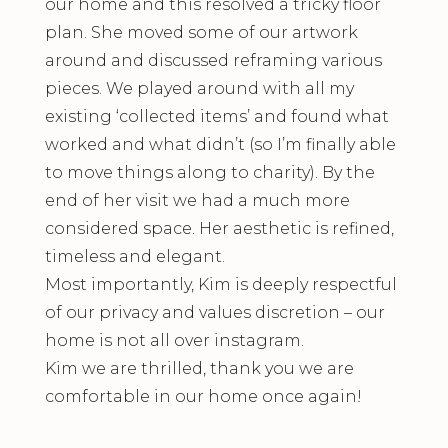
our home and this resolved a tricky floor
plan. She moved some of our artwork
around and discussed reframing various
pieces. We played around with all my
existing ‘collected items’ and found what
worked and what didn’t (so I’m finally able
to move things along to charity). By the
end of her visit we had a much more
considered space. Her aesthetic is refined,
timeless and elegant.
Most importantly, Kim is deeply respectful
of our privacy and values discretion – our
home is not all over instagram.
Kim we are thrilled, thank you we are
comfortable in our home once again!