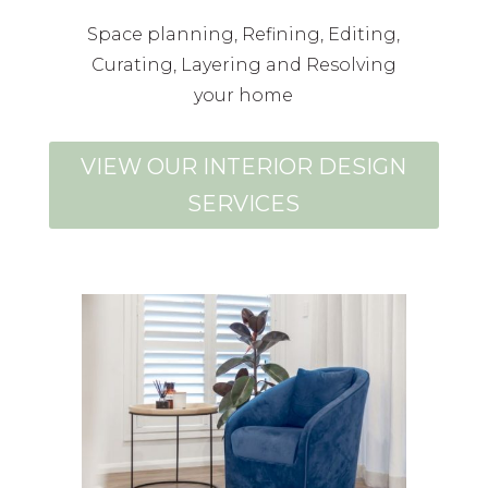
Space planning, Refining, Editing,
Curating, Layering and Resolving
your home
VIEW OUR INTERIOR DESIGN
SERVICES