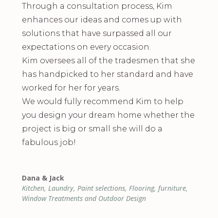
Through a consultation process, Kim
enhances our ideas and comes up with
solutions that have surpassed all our
expectations on every occasion.
Kim oversees all of the tradesmen that she
has handpicked to her standard and have
worked for her for years.
We would fully recommend Kim to help
you design your dream home whether the
project is big or small she will do a
fabulous job!
Dana & Jack
Kitchen, Laundry, Paint selections, Flooring, furniture,
Window Treatments and Outdoor Design