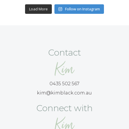
Load More
Follow on Instagram
Contact
Kim
0435 502 567
kim@kimblack.com.au
Connect with
Kim