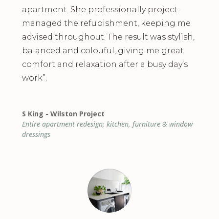
apartment. She professionally project-
managed the refubishment, keeping me
advised throughout. The result was stylish,
balanced and colouful, giving me great
comfort and relaxation after a busy day’s
work”.
S King - Wilston Project
Entire apartment redesign; kitchen, furniture & window
dressings