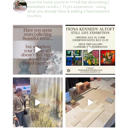
Love the home you’re in 🗝️
Full day decorating |
Immediate results | 15 yrs experience - using
what you already have & adding a few beautiful
touches