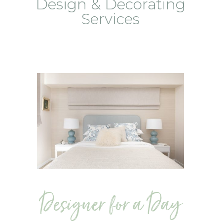
Design & Decorating
Services
Designer for a Day