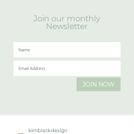
Join our monthly
Newsletter
JOIN NOW
kimblackdesign