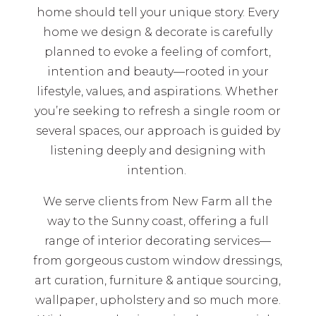
home should tell your unique story. Every
home we design & decorate is carefully
planned to evoke a feeling of comfort,
intention and beauty—rooted in your
lifestyle, values, and aspirations. Whether
you’re seeking to refresh a single room or
several spaces, our approach is guided by
listening deeply and designing with
intention.
We serve clients from New Farm all the
way to the Sunny coast, offering a full
range of interior decorating services—
from gorgeous custom window dressings,
art curation, furniture & antique sourcing,
wallpaper, upholstery and so much more.