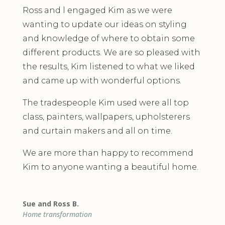
Ross and l engaged Kim as we were
wanting to update our ideas on styling
and knowledge of where to obtain some
different products. We are so pleased with
the results, Kim listened to what we liked
and came up with wonderful options.
The tradespeople Kim used were all top
class, painters, wallpapers, upholsterers
and curtain makers and all on time.
We are more than happy to recommend
Kim to anyone wanting a beautiful home.
Sue and Ross B.
Home transformation