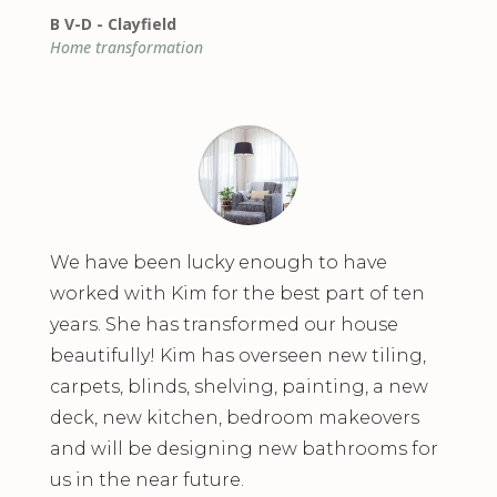
B V-D - Clayfield
Home transformation
We have been lucky enough to have
worked with Kim for the best part of ten
years. She has transformed our house
beautifully! Kim has overseen new tiling,
carpets, blinds, shelving, painting, a new
deck, new kitchen, bedroom makeovers
and will be designing new bathrooms for
us in the near future.