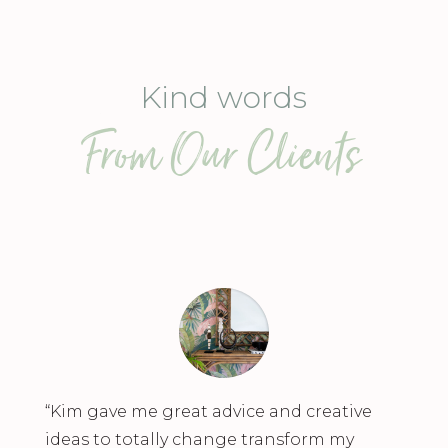
Kind words
From Our Clients
“Kim gave me great advice and creative
ideas to totally change transform my