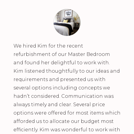
We hired Kim for the recent
refurbishment of our Master Bedroom
and found her delightful to work with.
Kim listened thoughtfully to our ideas and
requirements and presented us with
several options including concepts we
hadn’t considered. Communication was
always timely and clear. Several price
options were offered for most items which
afforded us to allocate our budget most
efficiently. Kim was wonderful to work with