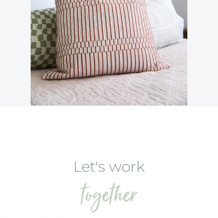
Let's work
together