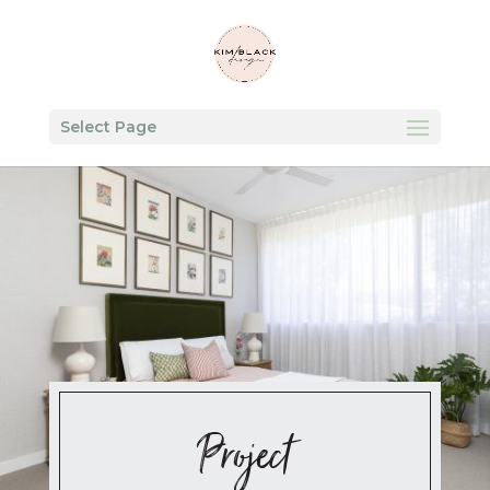
Select Page
Project