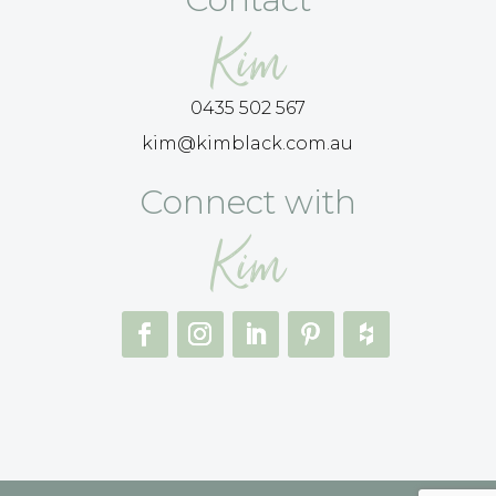
Kim
0435 502 567
kim@kimblack.com.au
Connect with
Kim