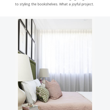
to styling the bookshelves. What a joyful project.