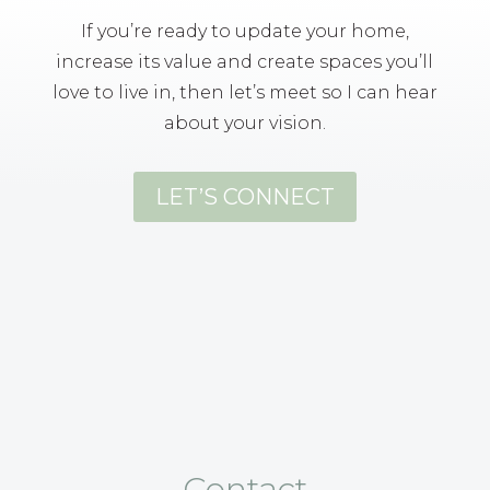
If you’re ready to update your home,
increase its value and create spaces you’ll
love to live in, then let’s meet so I can hear
about your vision.
LET’S CONNECT
Contact