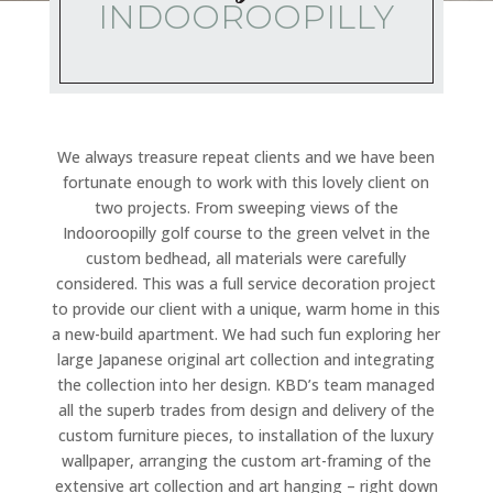
INDOOROOPILLY
We always treasure repeat clients and we have been
fortunate enough to work with this lovely client on
two projects. From sweeping views of the
Indooroopilly golf course to the green velvet in the
custom bedhead, all materials were carefully
considered. This was a full service decoration project
to provide our client with a unique, warm home in this
a new-build apartment. We had such fun exploring her
large Japanese original art collection and integrating
the collection into her design. KBD’s team managed
all the superb trades from design and delivery of the
custom furniture pieces, to installation of the luxury
wallpaper, arranging the custom art-framing of the
extensive art collection and art hanging – right down