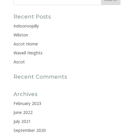
Recent Posts
Indooroopilly
Wilston
Ascot Home
Wavell Heights
Ascot
Recent Comments
Archives
February 2023
June 2022
July 2021
September 2020