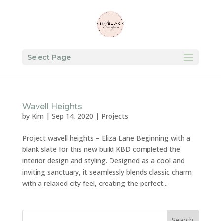
Select Page
Wavell Heights
by
Kim
|
Sep 14, 2020
|
Projects
Project wavell heights – Eliza Lane Beginning with a
blank slate for this new build KBD completed the
interior design and styling. Designed as a cool and
inviting sanctuary, it seamlessly blends classic charm
with a relaxed city feel, creating the perfect...