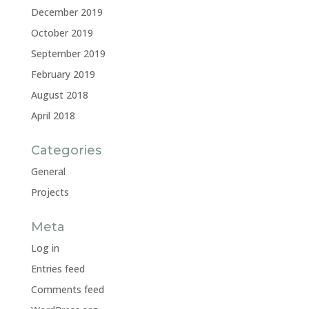
December 2019
October 2019
September 2019
February 2019
August 2018
April 2018
Categories
General
Projects
Meta
Log in
Entries feed
Comments feed