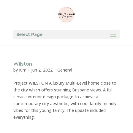
Select Page
Wilston
by
Kim
|
Jun 2, 2022
|
General
Project WILSTON A luxury Multi-Level home close to
the city which offers stunning Brisbane views. A full-
service interior design package to achieve a
contemporary city aesthetic, with cool family friendly
vibes for this young family. The update included
everything...