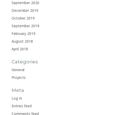
September 2020
December 2019
October 2019
September 2019
February 2019
August 2018
April 2018
Categories
General
Projects
Meta
Log in
Entries feed
Comments feed