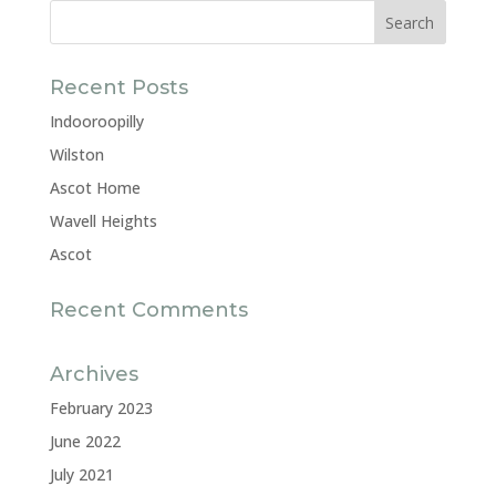
Recent Posts
Indooroopilly
Wilston
Ascot Home
Wavell Heights
Ascot
Recent Comments
Archives
February 2023
June 2022
July 2021