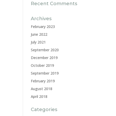
Recent Comments
Archives
February 2023
June 2022
July 2021
September 2020
December 2019
October 2019
September 2019
February 2019
August 2018
April 2018
Categories