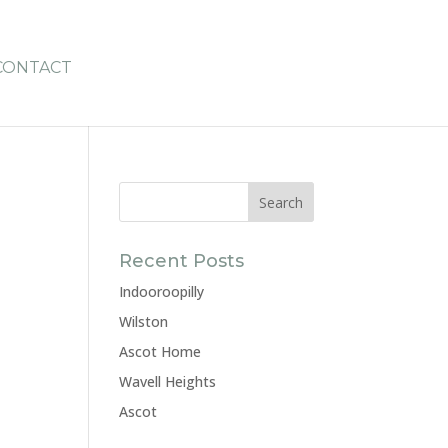
CONTACT
Recent Posts
Indooroopilly
Wilston
Ascot Home
Wavell Heights
Ascot