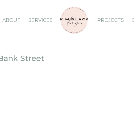
ABOUT
SERVICES
PROJECTS
ank Street