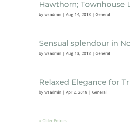
Hawthorn; Townhouse L
by
wsadmin
|
Aug 14, 2018
|
General
Sensual splendour in N
by
wsadmin
|
Aug 13, 2018
|
General
Relaxed Elegance for T
by
wsadmin
|
Apr 2, 2018
|
General
« Older Entries