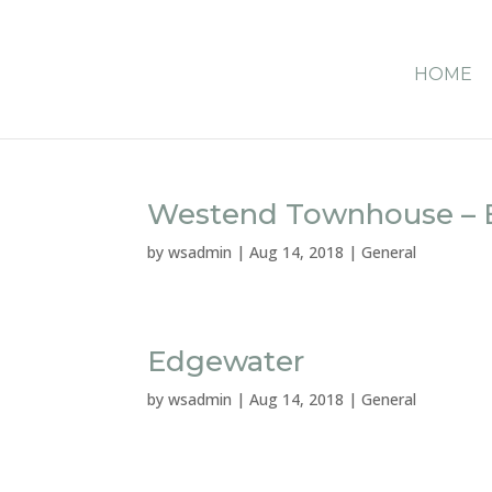
HOME
Westend Townhouse – B
by
wsadmin
|
Aug 14, 2018
|
General
Edgewater
by
wsadmin
|
Aug 14, 2018
|
General