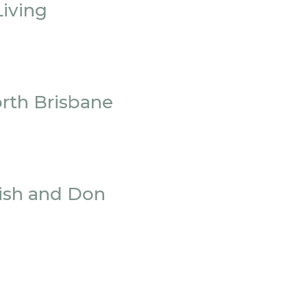
iving
orth Brisbane
rish and Don