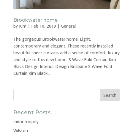
Brookwater home
by
Kim
|
Feb 10, 2019
|
General
The gorgeous Brookwater home. Light,
contemporary and elegant. These recently installed
beautiful sheer curtains add a sense of comfort, luxury
and style to this new home. S Wave Fold Curtain Kim
Black Design Interior Design Brisbane S Wave Fold
Curtain Kim Black...
Recent Posts
Indooroopilly
Wilston