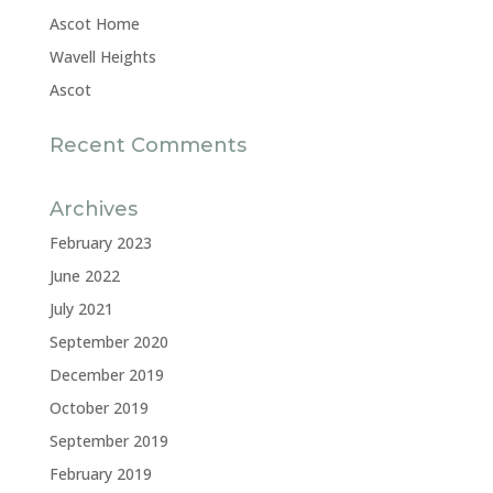
Ascot Home
Wavell Heights
Ascot
Recent Comments
Archives
February 2023
June 2022
July 2021
September 2020
December 2019
October 2019
September 2019
February 2019