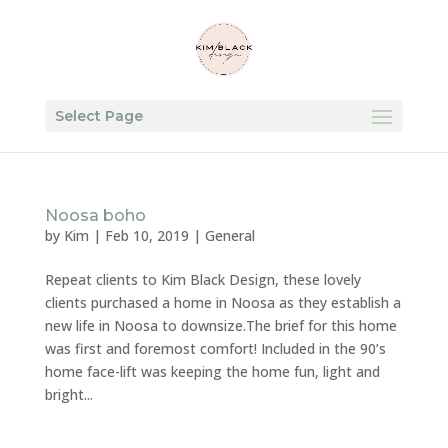
Select Page
Noosa boho
by
Kim
|
Feb 10, 2019
|
General
Repeat clients to Kim Black Design, these lovely
clients purchased a home in Noosa as they establish a
new life in Noosa to downsize.The brief for this home
was first and foremost comfort! Included in the 90’s
home face-lift was keeping the home fun, light and
bright...