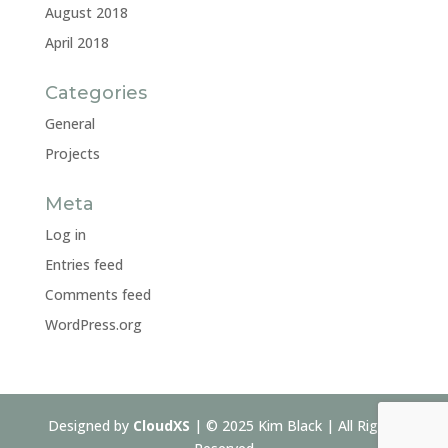
August 2018
April 2018
Categories
General
Projects
Meta
Log in
Entries feed
Comments feed
WordPress.org
Designed by
CloudXS
| © 2025 Kim Black | All Rights