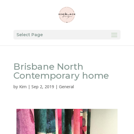
Select Page
Brisbane North
Contemporary home
by
Kim
|
Sep 2, 2019
|
General