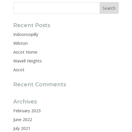
Recent Posts
Indooroopilly
Wilston
Ascot Home
Wavell Heights
Ascot
Recent Comments
Archives
February 2023
June 2022
July 2021